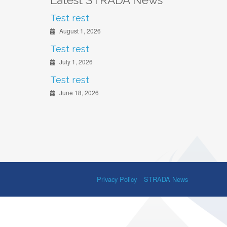
Latest STRADA News
Test rest
August 1, 2026
Test rest
July 1, 2026
Test rest
June 18, 2026
Privacy Policy
STRADA News