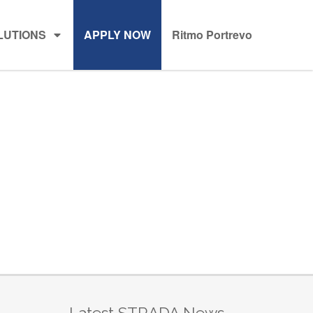
LUTIONS
APPLY NOW
Ritmo Portrevo