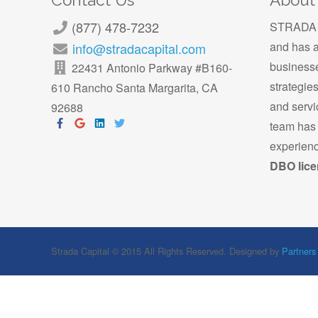
Contact Us
About
(877) 478-7232
STRADA C
and has a
info@stradacapital.com
businesse
22431 Antonio Parkway #B160-
strategie
610
Rancho Santa Margarita, CA
and servi
92688
team has 
experienc
DBO lice
Strada Capital © 2015 All Rights Reserved. Designed by
Partners