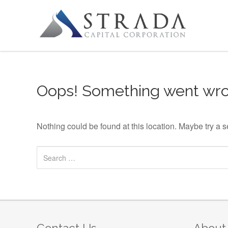
Skip to content
Oops! Something went wro
Nothing could be found at this location. Maybe try a 