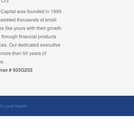
 Us
apital was founded in 1999
ssisted thousands of small
s like yours with their growth
s through financial products
ces. Our dedicated executive
more than 50 years of
e.
nse # 603G255
 In Local Search
.