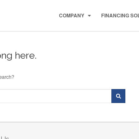
COMPANY
FINANCING SO
ng here.
search?